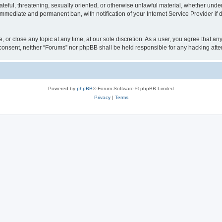
ateful, threatening, sexually oriented, or otherwise unlawful material, whether under
 immediate and permanent ban, with notification of your Internet Service Provider if
, or close any topic at any time, at our sole discretion. As a user, you agree that a
ur consent, neither “Forums” nor phpBB shall be held responsible for any hacking at
Powered by
phpBB
® Forum Software © phpBB Limited
Privacy
|
Terms