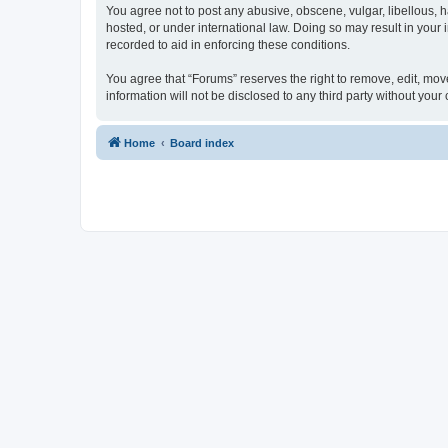
You agree not to post any abusive, obscene, vulgar, libellous, h
hosted, or under international law. Doing so may result in your
recorded to aid in enforcing these conditions.
You agree that “Forums” reserves the right to remove, edit, move
information will not be disclosed to any third party without yo
Home
Board index