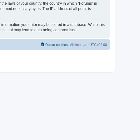
 the laws of your country, the country in which “Forums” is
 deemed necessary by us. The IP address of all posts is
ny information you enter may be stored in a database. While this
tempt that may lead to data being compromised.
Delete cookies
All times are
UTC+02:00