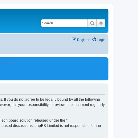
Search
Advanced search
Register
Login
.php?i=180
. If you do not agree to be legally bound by all the following
er, it is your responsibility to review this document regularly,
etin board solution released under the “
et-based discussions; phpBB Limited is not responsible for the