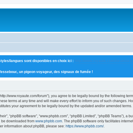
tyles/langues sont disponibles en choix ici :
http://www.royaute.com/forum/ucp
 fessebouc, un pigeon voyageur, des signaux de fumée !
“http://www.royaute.com/forum”), you agree to be legally bound by the following terms
e terms at any time and will make every effort to inform you of such changes. Howev
stitutes your agreement to be legally bound by the updated and/or amended terms.
their”, “phpBB software”, “www.phpbb.com”, “phpBB Limited”, “phpBB Teams”), a bull
can be downloaded from
www.phpbb.com
. The phpBB software only facilitates intern
rther information about phpBB, please see:
https://www.phpbb.com/
.