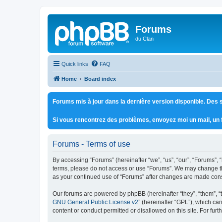
Forums
du Clan
Quick links
FAQ
Home
Board index
Forums mis à jour dans la dernière version disponible. Des s
Si vous rencontrez des problèmes, envoyez moi un mail, un
Forums - Terms of use
By accessing “Forums” (hereinafter “we”, “us”, “our”, “Forums”, 
terms, please do not access or use “Forums”. We may change thes
as your continued use of “Forums” after changes are made con
Our forums are powered by phpBB (hereinafter “they”, “them”, “
GNU General Public License v2
” (hereinafter “GPL”), which 
content or conduct permitted or disallowed on this site. For fu