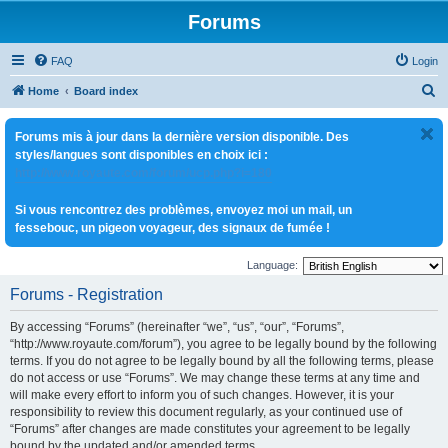
Forums
FAQ
Login
S
Home
Board index
e
Forums mis à jour dans la dernière version disponible. Des
a
styles/langues sont disponibles en choix ici :
r
http://www.royaute.com/forum/ucp.php?i=180
c
Si vous rencontrez des problèmes, envoyez moi un mail, un
h
fessebouc, un pigeon voyageur, des signaux de fumée !
Language:
Forums - Registration
By accessing “Forums” (hereinafter “we”, “us”, “our”, “Forums”,
“http://www.royaute.com/forum”), you agree to be legally bound by the following
terms. If you do not agree to be legally bound by all the following terms, please
do not access or use “Forums”. We may change these terms at any time and
will make every effort to inform you of such changes. However, it is your
responsibility to review this document regularly, as your continued use of
“Forums” after changes are made constitutes your agreement to be legally
bound by the updated and/or amended terms.