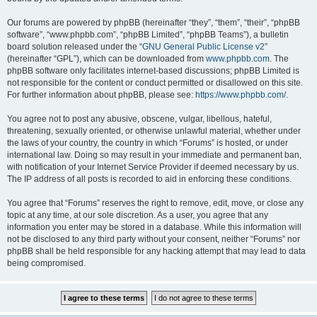
Our forums are powered by phpBB (hereinafter “they”, “them”, “their”, “phpBB
software”, “www.phpbb.com”, “phpBB Limited”, “phpBB Teams”), a bulletin
board solution released under the “
GNU General Public License v2
”
(hereinafter “GPL”), which can be downloaded from
www.phpbb.com
. The
phpBB software only facilitates internet-based discussions; phpBB Limited is
not responsible for the content or conduct permitted or disallowed on this site.
For further information about phpBB, please see:
https://www.phpbb.com/
.
You agree not to post any abusive, obscene, vulgar, libellous, hateful,
threatening, sexually oriented, or otherwise unlawful material, whether under
the laws of your country, the country in which “Forums” is hosted, or under
international law. Doing so may result in your immediate and permanent ban,
with notification of your Internet Service Provider if deemed necessary by us.
The IP address of all posts is recorded to aid in enforcing these conditions.
You agree that “Forums” reserves the right to remove, edit, move, or close any
topic at any time, at our sole discretion. As a user, you agree that any
information you enter may be stored in a database. While this information will
not be disclosed to any third party without your consent, neither “Forums” nor
phpBB shall be held responsible for any hacking attempt that may lead to data
being compromised.