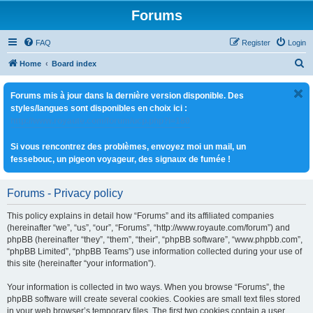
Forums
FAQ
Register
Login
S
Home
Board index
e
Forums mis à jour dans la dernière version disponible. Des
a
styles/langues sont disponibles en choix ici :
r
http://www.royaute.com/forum/ucp.php?i=180
c
Si vous rencontrez des problèmes, envoyez moi un mail, un
h
fessebouc, un pigeon voyageur, des signaux de fumée !
Forums - Privacy policy
This policy explains in detail how “Forums” and its affiliated companies
(hereinafter “we”, “us”, “our”, “Forums”, “http://www.royaute.com/forum”) and
phpBB (hereinafter “they”, “them”, “their”, “phpBB software”, “www.phpbb.com”,
“phpBB Limited”, “phpBB Teams”) use information collected during your use of
this site (hereinafter “your information”).
Your information is collected in two ways. When you browse “Forums”, the
phpBB software will create several cookies. Cookies are small text files stored
in your web browser’s temporary files. The first two cookies contain a user