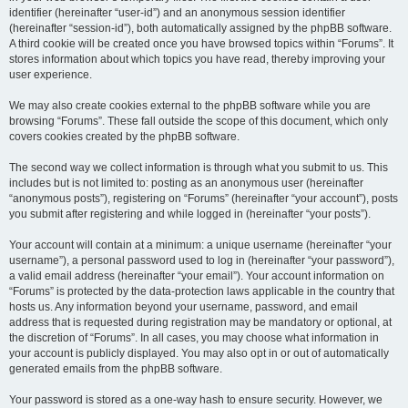
identifier (hereinafter “user-id”) and an anonymous session identifier
(hereinafter “session-id”), both automatically assigned by the phpBB software.
A third cookie will be created once you have browsed topics within “Forums”. It
stores information about which topics you have read, thereby improving your
user experience.
We may also create cookies external to the phpBB software while you are
browsing “Forums”. These fall outside the scope of this document, which only
covers cookies created by the phpBB software.
The second way we collect information is through what you submit to us. This
includes but is not limited to: posting as an anonymous user (hereinafter
“anonymous posts”), registering on “Forums” (hereinafter “your account”), posts
you submit after registering and while logged in (hereinafter “your posts”).
Your account will contain at a minimum: a unique username (hereinafter “your
username”), a personal password used to log in (hereinafter “your password”),
a valid email address (hereinafter “your email”). Your account information on
“Forums” is protected by the data-protection laws applicable in the country that
hosts us. Any information beyond your username, password, and email
address that is requested during registration may be mandatory or optional, at
the discretion of “Forums”. In all cases, you may choose what information in
your account is publicly displayed. You may also opt in or out of automatically
generated emails from the phpBB software.
Your password is stored as a one-way hash to ensure security. However, we