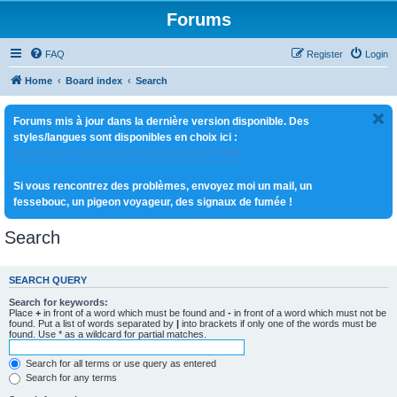
Forums
FAQ
Register
Login
Home
Board index
Search
Forums mis à jour dans la dernière version disponible. Des
styles/langues sont disponibles en choix ici :
http://www.royaute.com/forum/ucp.php?i=180
Si vous rencontrez des problèmes, envoyez moi un mail, un
fessebouc, un pigeon voyageur, des signaux de fumée !
Search
SEARCH QUERY
Search for keywords:
Place
+
in front of a word which must be found and
-
in front of a word which must not be
found. Put a list of words separated by
|
into brackets if only one of the words must be
found. Use * as a wildcard for partial matches.
Search for all terms or use query as entered
Search for any terms