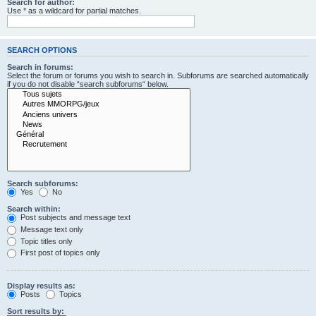
Search for author:
Use * as a wildcard for partial matches.
SEARCH OPTIONS
Search in forums:
Select the forum or forums you wish to search in. Subforums are searched automatically
if you do not disable “search subforums“ below.
Search subforums:
Yes
No
Search within:
Post subjects and message text
Message text only
Topic titles only
First post of topics only
Display results as:
Posts
Topics
Sort results by: