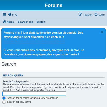
Forums
FAQ
Register
Login
Home
Board index
Search
Forums mis à jour dans la dernière version disponible. Des
styles/langues sont disponibles en choix ici :
http://www.royaute.com/forum/ucp.php?i=180
Si vous rencontrez des problèmes, envoyez moi un mail, un
fessebouc, un pigeon voyageur, des signaux de fumée !
Search
SEARCH QUERY
Search for keywords:
Place
+
in front of a word which must be found and
-
in front of a word which must not be
found. Put a list of words separated by
|
into brackets if only one of the words must be
found. Use * as a wildcard for partial matches.
Search for all terms or use query as entered
Search for any terms