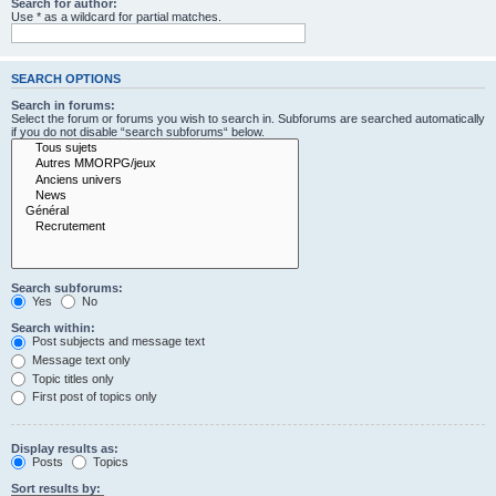
Search for author:
Use * as a wildcard for partial matches.
SEARCH OPTIONS
Search in forums:
Select the forum or forums you wish to search in. Subforums are searched automatically
if you do not disable “search subforums“ below.
Search subforums:
Yes
No
Search within:
Post subjects and message text
Message text only
Topic titles only
First post of topics only
Display results as:
Posts
Topics
Sort results by: