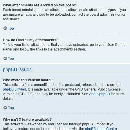
What attachments are allowed on this board?
Each board administrator can allow or disallow certain attachment types. If you
are unsure what is allowed to be uploaded, contact the board administrator for
assistance.
Top
How do I find all my attachments?
To find your list of attachments that you have uploaded, go to your User Control
Panel and follow the links to the attachments section.
Top
phpBB Issues
Who wrote this bulletin board?
This software (in its unmodified form) is produced, released and is copyright
phpBB Limited
. It is made available under the GNU General Public License,
version 2 (GPL-2.0) and may be freely distributed. See
About phpBB
for more
details.
Top
Why isn’t X feature available?
This software was written by and licensed through phpBB Limited. If you
believe a feature needs to be added please visit the
phpBB Ideas Centre
,