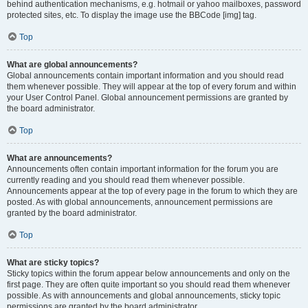
behind authentication mechanisms, e.g. hotmail or yahoo mailboxes, password
protected sites, etc. To display the image use the BBCode [img] tag.
Top
What are global announcements?
Global announcements contain important information and you should read
them whenever possible. They will appear at the top of every forum and within
your User Control Panel. Global announcement permissions are granted by
the board administrator.
Top
What are announcements?
Announcements often contain important information for the forum you are
currently reading and you should read them whenever possible.
Announcements appear at the top of every page in the forum to which they are
posted. As with global announcements, announcement permissions are
granted by the board administrator.
Top
What are sticky topics?
Sticky topics within the forum appear below announcements and only on the
first page. They are often quite important so you should read them whenever
possible. As with announcements and global announcements, sticky topic
permissions are granted by the board administrator.