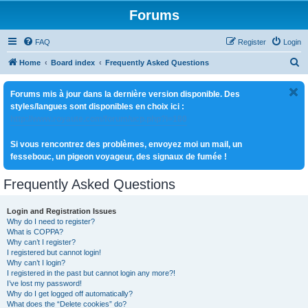
Forums
FAQ
Register
Login
S
Home
Board index
Frequently Asked Questions
e
Forums mis à jour dans la dernière version disponible. Des
a
styles/langues sont disponibles en choix ici :
r
http://www.royaute.com/forum/ucp.php?i=180
c
Si vous rencontrez des problèmes, envoyez moi un mail, un
h
fessebouc, un pigeon voyageur, des signaux de fumée !
Frequently Asked Questions
Login and Registration Issues
Why do I need to register?
What is COPPA?
Why can’t I register?
I registered but cannot login!
Why can’t I login?
I registered in the past but cannot login any more?!
I’ve lost my password!
Why do I get logged off automatically?
What does the “Delete cookies” do?