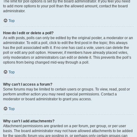
The limit for poll options is set by the board administrator. If you feel you need
to add more options to your poll than the allowed amount, contact the board
administrator.
Top
How do I edit or delete a poll?
As with posts, polls can only be edited by the original poster, a moderator or an
administrator. To edit a poll, click to edit the first post in the topic; this always
has the poll associated with it. If no one has cast a vote, users can delete the
poll or edit any poll option. However, if members have already placed votes,
only moderators or administrators can edit or delete it. This prevents the poll’s
options from being changed mid-way through a poll.
Top
Why can’t I access a forum?
Some forums may be limited to certain users or groups. To view, read, post or
perform another action you may need special permissions. Contact a
moderator or board administrator to grant you access.
Top
Why can’t I add attachments?
Attachment permissions are granted on a per forum, per group, or per user
basis. The board administrator may not have allowed attachments to be added
for the specific forum you are posting in, or perhaps only certain groups can