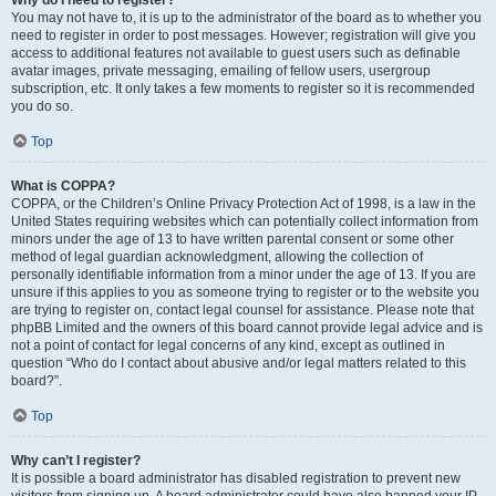
Why do I need to register?
You may not have to, it is up to the administrator of the board as to whether you
need to register in order to post messages. However; registration will give you
access to additional features not available to guest users such as definable
avatar images, private messaging, emailing of fellow users, usergroup
subscription, etc. It only takes a few moments to register so it is recommended
you do so.
Top
What is COPPA?
COPPA, or the Children’s Online Privacy Protection Act of 1998, is a law in the
United States requiring websites which can potentially collect information from
minors under the age of 13 to have written parental consent or some other
method of legal guardian acknowledgment, allowing the collection of
personally identifiable information from a minor under the age of 13. If you are
unsure if this applies to you as someone trying to register or to the website you
are trying to register on, contact legal counsel for assistance. Please note that
phpBB Limited and the owners of this board cannot provide legal advice and is
not a point of contact for legal concerns of any kind, except as outlined in
question “Who do I contact about abusive and/or legal matters related to this
board?”.
Top
Why can’t I register?
It is possible a board administrator has disabled registration to prevent new