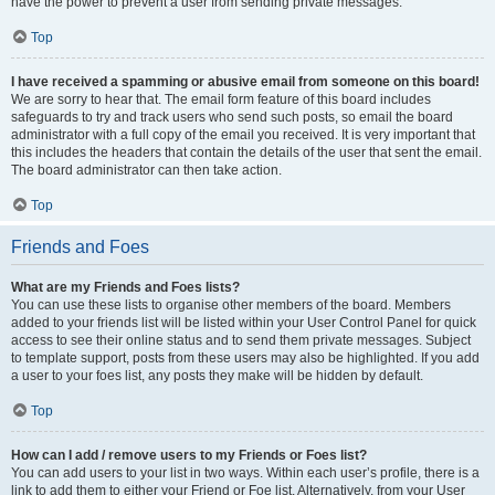
have the power to prevent a user from sending private messages.
Top
I have received a spamming or abusive email from someone on this board!
We are sorry to hear that. The email form feature of this board includes
safeguards to try and track users who send such posts, so email the board
administrator with a full copy of the email you received. It is very important that
this includes the headers that contain the details of the user that sent the email.
The board administrator can then take action.
Top
Friends and Foes
What are my Friends and Foes lists?
You can use these lists to organise other members of the board. Members
added to your friends list will be listed within your User Control Panel for quick
access to see their online status and to send them private messages. Subject
to template support, posts from these users may also be highlighted. If you add
a user to your foes list, any posts they make will be hidden by default.
Top
How can I add / remove users to my Friends or Foes list?
You can add users to your list in two ways. Within each user’s profile, there is a
link to add them to either your Friend or Foe list. Alternatively, from your User