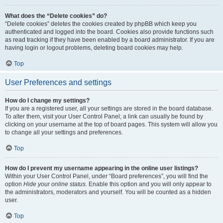
What does the “Delete cookies” do?
“Delete cookies” deletes the cookies created by phpBB which keep you
authenticated and logged into the board. Cookies also provide functions such
as read tracking if they have been enabled by a board administrator. If you are
having login or logout problems, deleting board cookies may help.
Top
User Preferences and settings
How do I change my settings?
If you are a registered user, all your settings are stored in the board database.
To alter them, visit your User Control Panel; a link can usually be found by
clicking on your username at the top of board pages. This system will allow you
to change all your settings and preferences.
Top
How do I prevent my username appearing in the online user listings?
Within your User Control Panel, under “Board preferences”, you will find the
option
Hide your online status
. Enable this option and you will only appear to
the administrators, moderators and yourself. You will be counted as a hidden
user.
Top