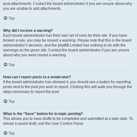
post attachments. Contact the board administrator if you are unsure about why
you are unable to add attachments.
Top
Why did I receive a warning?
Each board administrator has their own set of rules for their site. If you have
broken a rule, you may be issued a warning. Please note that this is the board
administrator’s decision, and the phpBB Limited has nothing to do with the
warnings on the given site. Contact the board administrator if you are unsure
about why you were issued a warning.
Top
How can I report posts to a moderator?
If the board administrator has allowed it, you should see a button for reporting
posts next to the post you wish to report. Clicking this will walk you through the
steps necessary to report the post.
Top
What is the “Save” button for in topic posting?
This allows you to save drafts to be completed and submitted at a later date. To
reload a saved draft, visit the User Control Panel.
Top