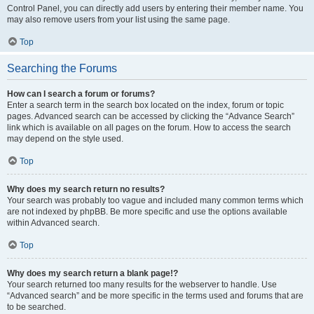
Control Panel, you can directly add users by entering their member name. You
may also remove users from your list using the same page.
Top
Searching the Forums
How can I search a forum or forums?
Enter a search term in the search box located on the index, forum or topic
pages. Advanced search can be accessed by clicking the “Advance Search”
link which is available on all pages on the forum. How to access the search
may depend on the style used.
Top
Why does my search return no results?
Your search was probably too vague and included many common terms which
are not indexed by phpBB. Be more specific and use the options available
within Advanced search.
Top
Why does my search return a blank page!?
Your search returned too many results for the webserver to handle. Use
“Advanced search” and be more specific in the terms used and forums that are
to be searched.