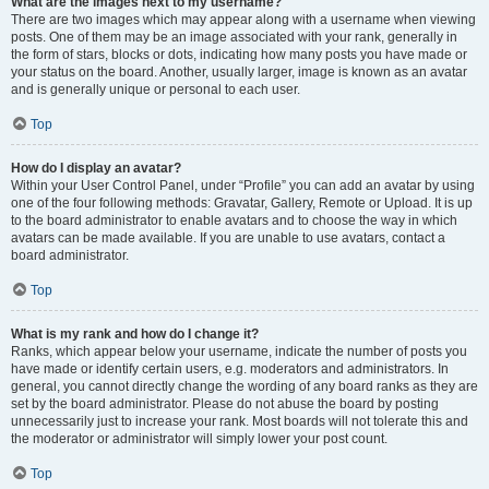
What are the images next to my username?
There are two images which may appear along with a username when viewing
posts. One of them may be an image associated with your rank, generally in
the form of stars, blocks or dots, indicating how many posts you have made or
your status on the board. Another, usually larger, image is known as an avatar
and is generally unique or personal to each user.
Top
How do I display an avatar?
Within your User Control Panel, under “Profile” you can add an avatar by using
one of the four following methods: Gravatar, Gallery, Remote or Upload. It is up
to the board administrator to enable avatars and to choose the way in which
avatars can be made available. If you are unable to use avatars, contact a
board administrator.
Top
What is my rank and how do I change it?
Ranks, which appear below your username, indicate the number of posts you
have made or identify certain users, e.g. moderators and administrators. In
general, you cannot directly change the wording of any board ranks as they are
set by the board administrator. Please do not abuse the board by posting
unnecessarily just to increase your rank. Most boards will not tolerate this and
the moderator or administrator will simply lower your post count.
Top