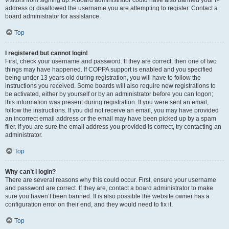
visitors from signing up. A board administrator could have also banned your IP
address or disallowed the username you are attempting to register. Contact a
board administrator for assistance.
Top
I registered but cannot login!
First, check your username and password. If they are correct, then one of two
things may have happened. If COPPA support is enabled and you specified
being under 13 years old during registration, you will have to follow the
instructions you received. Some boards will also require new registrations to
be activated, either by yourself or by an administrator before you can logon;
this information was present during registration. If you were sent an email,
follow the instructions. If you did not receive an email, you may have provided
an incorrect email address or the email may have been picked up by a spam
filer. If you are sure the email address you provided is correct, try contacting an
administrator.
Top
Why can’t I login?
There are several reasons why this could occur. First, ensure your username
and password are correct. If they are, contact a board administrator to make
sure you haven’t been banned. It is also possible the website owner has a
configuration error on their end, and they would need to fix it.
Top