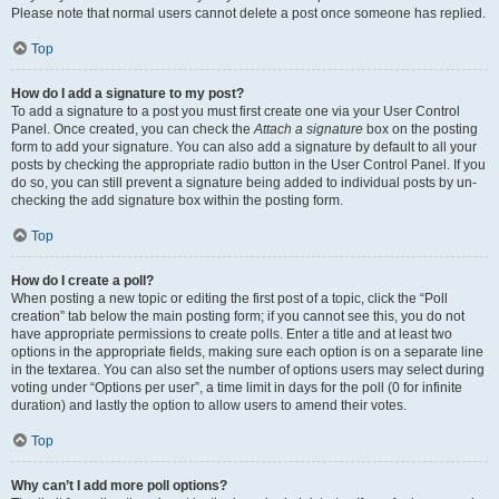
Please note that normal users cannot delete a post once someone has replied.
Top
How do I add a signature to my post?
To add a signature to a post you must first create one via your User Control
Panel. Once created, you can check the
Attach a signature
box on the posting
form to add your signature. You can also add a signature by default to all your
posts by checking the appropriate radio button in the User Control Panel. If you
do so, you can still prevent a signature being added to individual posts by un-
checking the add signature box within the posting form.
Top
How do I create a poll?
When posting a new topic or editing the first post of a topic, click the “Poll
creation” tab below the main posting form; if you cannot see this, you do not
have appropriate permissions to create polls. Enter a title and at least two
options in the appropriate fields, making sure each option is on a separate line
in the textarea. You can also set the number of options users may select during
voting under “Options per user”, a time limit in days for the poll (0 for infinite
duration) and lastly the option to allow users to amend their votes.
Top
Why can’t I add more poll options?