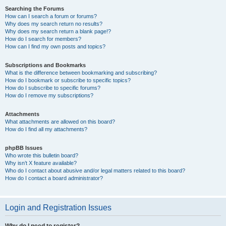
Searching the Forums
How can I search a forum or forums?
Why does my search return no results?
Why does my search return a blank page!?
How do I search for members?
How can I find my own posts and topics?
Subscriptions and Bookmarks
What is the difference between bookmarking and subscribing?
How do I bookmark or subscribe to specific topics?
How do I subscribe to specific forums?
How do I remove my subscriptions?
Attachments
What attachments are allowed on this board?
How do I find all my attachments?
phpBB Issues
Who wrote this bulletin board?
Why isn’t X feature available?
Who do I contact about abusive and/or legal matters related to this board?
How do I contact a board administrator?
Login and Registration Issues