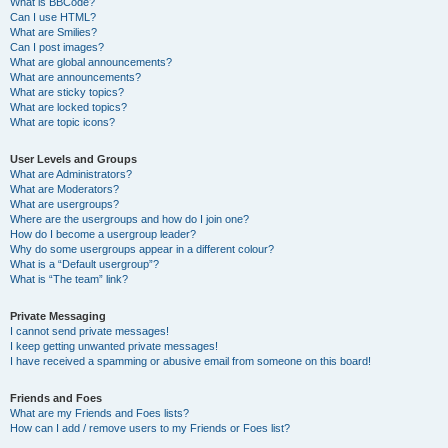
What is BBCode?
Can I use HTML?
What are Smilies?
Can I post images?
What are global announcements?
What are announcements?
What are sticky topics?
What are locked topics?
What are topic icons?
User Levels and Groups
What are Administrators?
What are Moderators?
What are usergroups?
Where are the usergroups and how do I join one?
How do I become a usergroup leader?
Why do some usergroups appear in a different colour?
What is a “Default usergroup”?
What is “The team” link?
Private Messaging
I cannot send private messages!
I keep getting unwanted private messages!
I have received a spamming or abusive email from someone on this board!
Friends and Foes
What are my Friends and Foes lists?
How can I add / remove users to my Friends or Foes list?