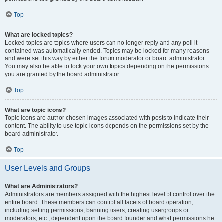
Top
What are locked topics?
Locked topics are topics where users can no longer reply and any poll it
contained was automatically ended. Topics may be locked for many reasons
and were set this way by either the forum moderator or board administrator.
You may also be able to lock your own topics depending on the permissions
you are granted by the board administrator.
Top
What are topic icons?
Topic icons are author chosen images associated with posts to indicate their
content. The ability to use topic icons depends on the permissions set by the
board administrator.
Top
User Levels and Groups
What are Administrators?
Administrators are members assigned with the highest level of control over the
entire board. These members can control all facets of board operation,
including setting permissions, banning users, creating usergroups or
moderators, etc., dependent upon the board founder and what permissions he