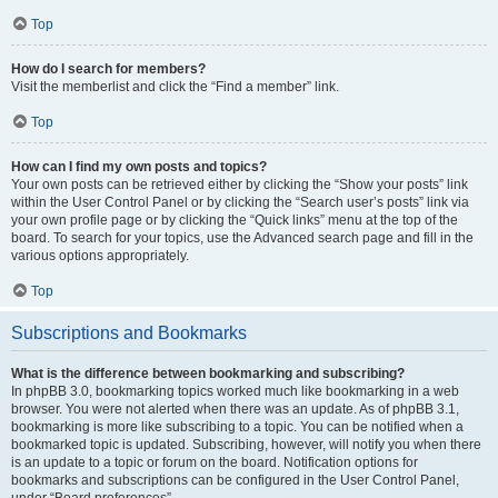
Top
How do I search for members?
Visit the memberlist and click the “Find a member” link.
Top
How can I find my own posts and topics?
Your own posts can be retrieved either by clicking the “Show your posts” link
within the User Control Panel or by clicking the “Search user’s posts” link via
your own profile page or by clicking the “Quick links” menu at the top of the
board. To search for your topics, use the Advanced search page and fill in the
various options appropriately.
Top
Subscriptions and Bookmarks
What is the difference between bookmarking and subscribing?
In phpBB 3.0, bookmarking topics worked much like bookmarking in a web
browser. You were not alerted when there was an update. As of phpBB 3.1,
bookmarking is more like subscribing to a topic. You can be notified when a
bookmarked topic is updated. Subscribing, however, will notify you when there
is an update to a topic or forum on the board. Notification options for
bookmarks and subscriptions can be configured in the User Control Panel,