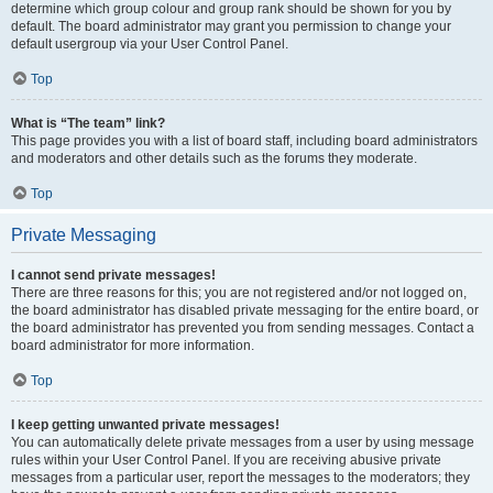
determine which group colour and group rank should be shown for you by
default. The board administrator may grant you permission to change your
default usergroup via your User Control Panel.
Top
What is “The team” link?
This page provides you with a list of board staff, including board administrators
and moderators and other details such as the forums they moderate.
Top
Private Messaging
I cannot send private messages!
There are three reasons for this; you are not registered and/or not logged on,
the board administrator has disabled private messaging for the entire board, or
the board administrator has prevented you from sending messages. Contact a
board administrator for more information.
Top
I keep getting unwanted private messages!
You can automatically delete private messages from a user by using message
rules within your User Control Panel. If you are receiving abusive private
messages from a particular user, report the messages to the moderators; they