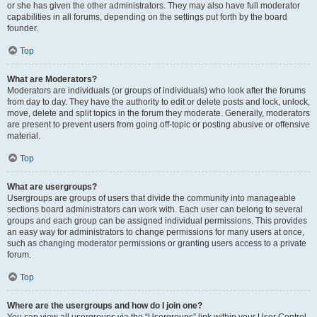
or she has given the other administrators. They may also have full moderator
capabilities in all forums, depending on the settings put forth by the board
founder.
Top
What are Moderators?
Moderators are individuals (or groups of individuals) who look after the forums
from day to day. They have the authority to edit or delete posts and lock, unlock,
move, delete and split topics in the forum they moderate. Generally, moderators
are present to prevent users from going off-topic or posting abusive or offensive
material.
Top
What are usergroups?
Usergroups are groups of users that divide the community into manageable
sections board administrators can work with. Each user can belong to several
groups and each group can be assigned individual permissions. This provides
an easy way for administrators to change permissions for many users at once,
such as changing moderator permissions or granting users access to a private
forum.
Top
Where are the usergroups and how do I join one?