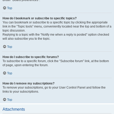
under “Board preferences”.
Top
How do I bookmark or subscribe to specific topics?
You can bookmark or subscribe to a specific topic by clicking the appropriate
link in the “Topic tools” menu, conveniently located near the top and bottom of a
topic discussion.
Replying to a topic with the “Notify me when a reply is posted” option checked
will also subscribe you to the topic.
Top
How do I subscribe to specific forums?
To subscribe to a specific forum, click the “Subscribe forum” link, at the bottom
of page, upon entering the forum.
Top
How do I remove my subscriptions?
To remove your subscriptions, go to your User Control Panel and follow the
links to your subscriptions.
Top
Attachments