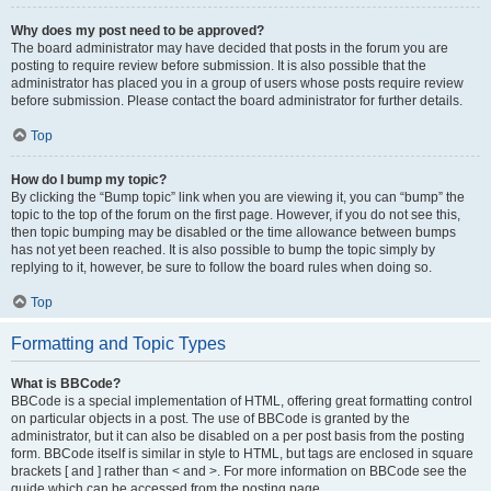
Why does my post need to be approved?
The board administrator may have decided that posts in the forum you are
posting to require review before submission. It is also possible that the
administrator has placed you in a group of users whose posts require review
before submission. Please contact the board administrator for further details.
Top
How do I bump my topic?
By clicking the “Bump topic” link when you are viewing it, you can “bump” the
topic to the top of the forum on the first page. However, if you do not see this,
then topic bumping may be disabled or the time allowance between bumps
has not yet been reached. It is also possible to bump the topic simply by
replying to it, however, be sure to follow the board rules when doing so.
Top
Formatting and Topic Types
What is BBCode?
BBCode is a special implementation of HTML, offering great formatting control
on particular objects in a post. The use of BBCode is granted by the
administrator, but it can also be disabled on a per post basis from the posting
form. BBCode itself is similar in style to HTML, but tags are enclosed in square
brackets [ and ] rather than < and >. For more information on BBCode see the
guide which can be accessed from the posting page.