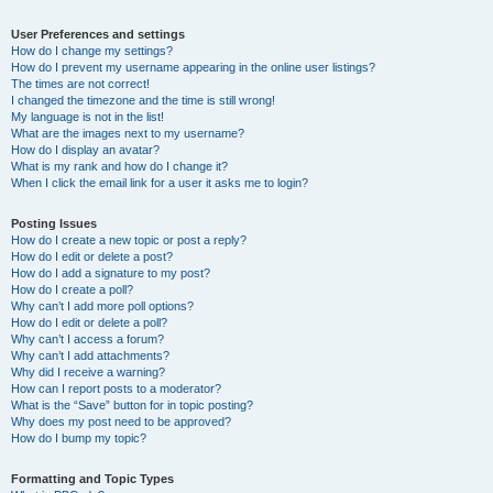
User Preferences and settings
How do I change my settings?
How do I prevent my username appearing in the online user listings?
The times are not correct!
I changed the timezone and the time is still wrong!
My language is not in the list!
What are the images next to my username?
How do I display an avatar?
What is my rank and how do I change it?
When I click the email link for a user it asks me to login?
Posting Issues
How do I create a new topic or post a reply?
How do I edit or delete a post?
How do I add a signature to my post?
How do I create a poll?
Why can’t I add more poll options?
How do I edit or delete a poll?
Why can’t I access a forum?
Why can’t I add attachments?
Why did I receive a warning?
How can I report posts to a moderator?
What is the “Save” button for in topic posting?
Why does my post need to be approved?
How do I bump my topic?
Formatting and Topic Types