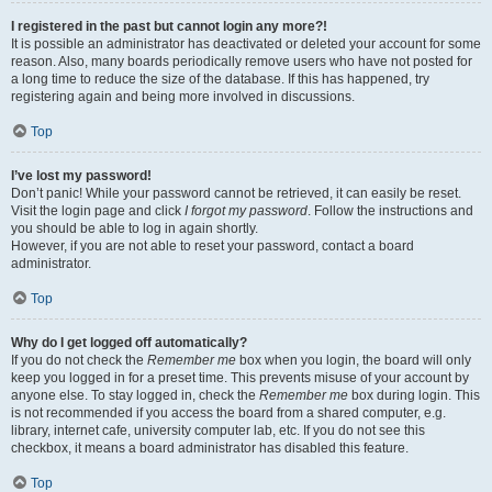
I registered in the past but cannot login any more?!
It is possible an administrator has deactivated or deleted your account for some
reason. Also, many boards periodically remove users who have not posted for
a long time to reduce the size of the database. If this has happened, try
registering again and being more involved in discussions.
Top
I’ve lost my password!
Don’t panic! While your password cannot be retrieved, it can easily be reset.
Visit the login page and click
I forgot my password
. Follow the instructions and
you should be able to log in again shortly.
However, if you are not able to reset your password, contact a board
administrator.
Top
Why do I get logged off automatically?
If you do not check the
Remember me
box when you login, the board will only
keep you logged in for a preset time. This prevents misuse of your account by
anyone else. To stay logged in, check the
Remember me
box during login. This
is not recommended if you access the board from a shared computer, e.g.
library, internet cafe, university computer lab, etc. If you do not see this
checkbox, it means a board administrator has disabled this feature.
Top