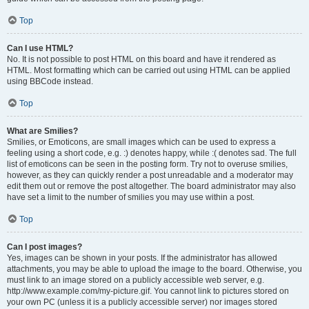
Top
Can I use HTML?
No. It is not possible to post HTML on this board and have it rendered as
HTML. Most formatting which can be carried out using HTML can be applied
using BBCode instead.
Top
What are Smilies?
Smilies, or Emoticons, are small images which can be used to express a
feeling using a short code, e.g. :) denotes happy, while :( denotes sad. The full
list of emoticons can be seen in the posting form. Try not to overuse smilies,
however, as they can quickly render a post unreadable and a moderator may
edit them out or remove the post altogether. The board administrator may also
have set a limit to the number of smilies you may use within a post.
Top
Can I post images?
Yes, images can be shown in your posts. If the administrator has allowed
attachments, you may be able to upload the image to the board. Otherwise, you
must link to an image stored on a publicly accessible web server, e.g.
http://www.example.com/my-picture.gif. You cannot link to pictures stored on
your own PC (unless it is a publicly accessible server) nor images stored