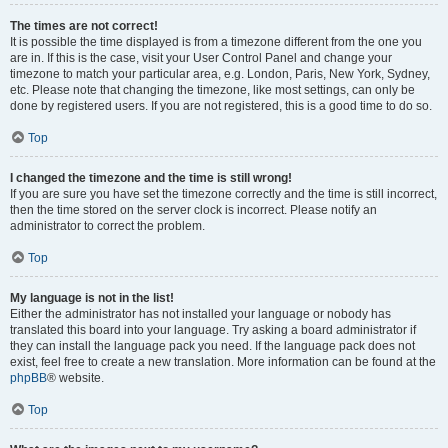
The times are not correct!
It is possible the time displayed is from a timezone different from the one you
are in. If this is the case, visit your User Control Panel and change your
timezone to match your particular area, e.g. London, Paris, New York, Sydney,
etc. Please note that changing the timezone, like most settings, can only be
done by registered users. If you are not registered, this is a good time to do so.
Top
I changed the timezone and the time is still wrong!
If you are sure you have set the timezone correctly and the time is still incorrect,
then the time stored on the server clock is incorrect. Please notify an
administrator to correct the problem.
Top
My language is not in the list!
Either the administrator has not installed your language or nobody has
translated this board into your language. Try asking a board administrator if
they can install the language pack you need. If the language pack does not
exist, feel free to create a new translation. More information can be found at the
phpBB
® website.
Top