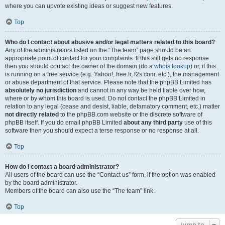
where you can upvote existing ideas or suggest new features.
Top
Who do I contact about abusive and/or legal matters related to this board?
Any of the administrators listed on the “The team” page should be an
appropriate point of contact for your complaints. If this still gets no response
then you should contact the owner of the domain (do a
whois lookup
) or, if this
is running on a free service (e.g. Yahoo!, free.fr, f2s.com, etc.), the management
or abuse department of that service. Please note that the phpBB Limited has
absolutely no jurisdiction
and cannot in any way be held liable over how,
where or by whom this board is used. Do not contact the phpBB Limited in
relation to any legal (cease and desist, liable, defamatory comment, etc.) matter
not directly related
to the phpBB.com website or the discrete software of
phpBB itself. If you do email phpBB Limited
about any third party
use of this
software then you should expect a terse response or no response at all.
Top
How do I contact a board administrator?
All users of the board can use the “Contact us” form, if the option was enabled
by the board administrator.
Members of the board can also use the “The team” link.
Top
Jump to