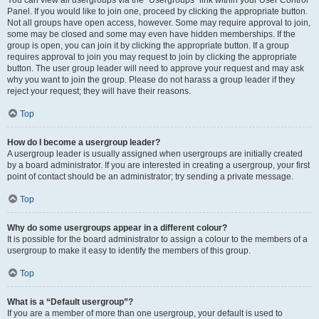
You can view all usergroups via the “Usergroups” link within your User Control
Panel. If you would like to join one, proceed by clicking the appropriate button.
Not all groups have open access, however. Some may require approval to join,
some may be closed and some may even have hidden memberships. If the
group is open, you can join it by clicking the appropriate button. If a group
requires approval to join you may request to join by clicking the appropriate
button. The user group leader will need to approve your request and may ask
why you want to join the group. Please do not harass a group leader if they
reject your request; they will have their reasons.
Top
How do I become a usergroup leader?
A usergroup leader is usually assigned when usergroups are initially created
by a board administrator. If you are interested in creating a usergroup, your first
point of contact should be an administrator; try sending a private message.
Top
Why do some usergroups appear in a different colour?
It is possible for the board administrator to assign a colour to the members of a
usergroup to make it easy to identify the members of this group.
Top
What is a “Default usergroup”?
If you are a member of more than one usergroup, your default is used to