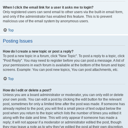
When I click the email link for a user it asks me to login?
Only registered users can send email to other users via the built-in email form,
and only if the administrator has enabled this feature. This is to prevent
malicious use of the email system by anonymous users.
Top
Posting Issues
How do I create a new topic or post a reply?
To post a new topic in a forum, click "New Topic". To post a reply to a topic, click
"Post Reply". You may need to register before you can post a message. A list of
your permissions in each forum is available at the bottom of the forum and topic
screens. Example: You can post new topics, You can post attachments, etc.
Top
How do I edit or delete a post?
Unless you are a board administrator or moderator, you can only edit or delete
your own posts. You can edit a post by clicking the edit button for the relevant
post, sometimes for only a limited time after the post was made. If someone has
already replied to the post, you will find a small piece of text output below the
post when you return to the topic which lists the number of times you edited it
along with the date and time. This will only appear if someone has made a
reply; it will not appear if a moderator or administrator edited the post, though
they may leave a note as to why they’ve edited the post at their own discretion.